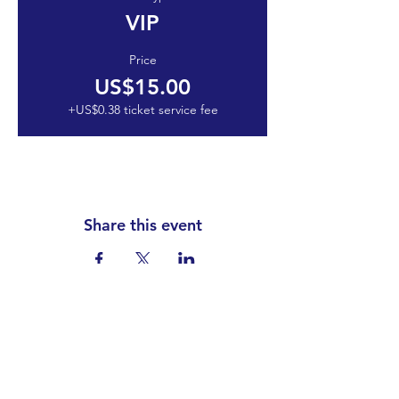
VIP
Price
US$15.00
+US$0.38 ticket service fee
Share this event
Club Constitution
Code of Conduct
Social Media Policy