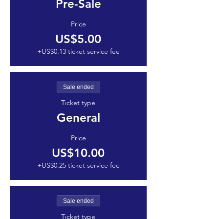
Pre-Sale
Price
US$5.00
+US$0.13 ticket service fee
Sale ended
Ticket type
General
Price
US$10.00
+US$0.25 ticket service fee
Sale ended
Ticket type