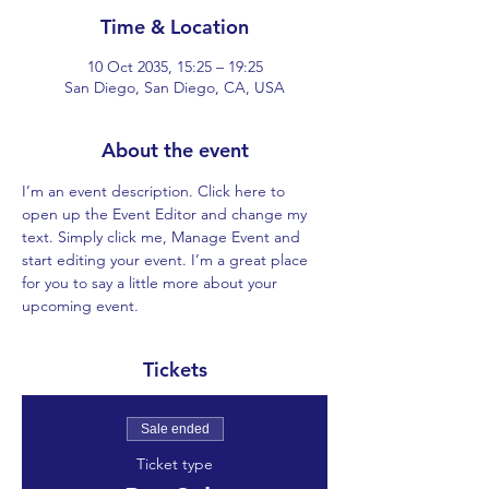
Time & Location
10 Oct 2035, 15:25 – 19:25
San Diego, San Diego, CA, USA
About the event
I’m an event description. Click here to 
open up the Event Editor and change my 
text. Simply click me, Manage Event and 
start editing your event. I’m a great place 
for you to say a little more about your 
upcoming event.
Tickets
Sale ended
Ticket type