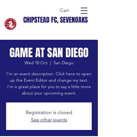
Cart
CHIPSTEAD FC, SEVENOAKS
GAME AT SAN DIEGO
Wed 10 Oct
  |  
San Diego
I’m an event description. Click here to open
up the Event Editor and change my text.
I’m a great place for you to say a little more
about your upcoming event.
Registration is closed
See other events