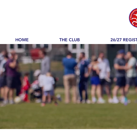
HOME
THE CLUB
26/27 REGIS