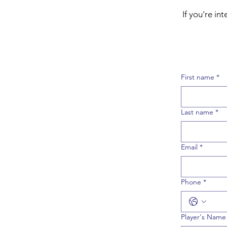
If you're i
First name
*
Last name
*
Email
*
Phone
*
Player's Name