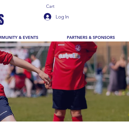
Cart
S
Log In
MUNITY & EVENTS
PARTNERS & SPONSORS