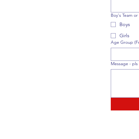
Boy's Team or 
Boys
Girls
Age Group (Fr
Message - pls 