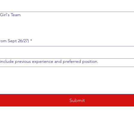
Girl's Team
om Sept 26/27)
*
include previous experience and preferred position.
Submit
Child /