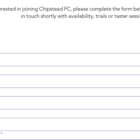
nterested in joining Chipstead FC, please complete the form be
in touch shortly with availability, trials or taster sess
*