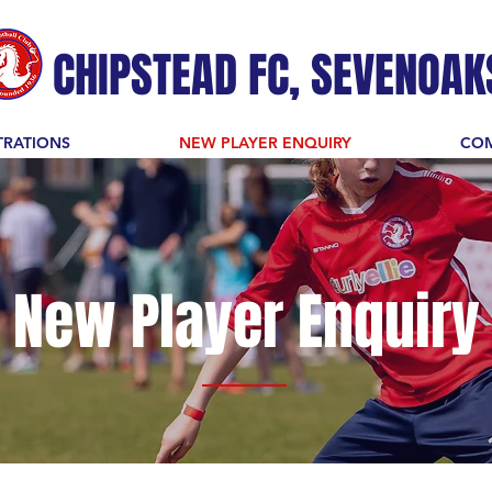
CHIPSTEAD FC, SEVENOAK
TRATIONS
NEW PLAYER ENQUIRY
COM
New Player Enquiry