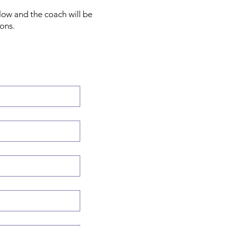
low and the coach will be
ions.