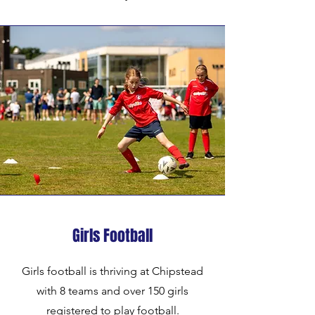
Girls Football
Girls football is thriving at Chipstead
with 8 teams and over 150 girls
registered to play football.