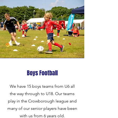
Boys Football
We have 15 boys teams from U6 all
the way through to U18. Our teams
play in the Crowborough league and
many of our senior players have been
with us from 6 years old.