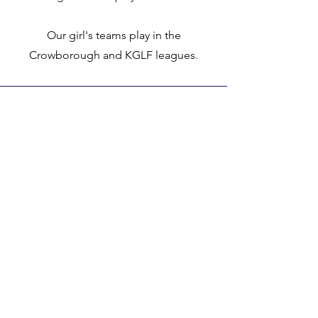
Our girl's teams play in the
Crowborough and KGLF leagues.
Club Constitution
Code of Conduct
Social Media Policy
Anti-Bullying Policy
Anti Discimination and Equal Opportunities
Incident / Accident Report Form
Child / Vulnerable Adult Concerns Form
Gift Aid Form
Data Protection Policy
Complaints Procedure