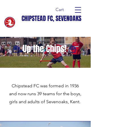
Cart
CHIPSTEAD FC, SEVENOAKS
🍟
Up the Chips!
🍟
Chipstead FC was formed in 1936
and now runs 39 teams for the boys,
girls and adults of Sevenoaks, Kent.