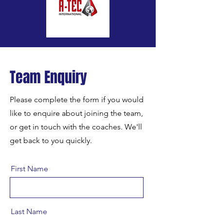
Team Enquiry
Please complete the form if you would
like to enquire about joining the team,
or get in touch with the coaches. We'll
get back to you quickly.
First Name
Last Name