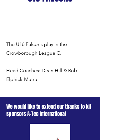
The U16 Falcons play in the
Crowborough League C.
Head Coaches: Dean Hill & Rob
Elphick-Mutru
We would like to extend our thanks to kit
sponsors A-Tec International