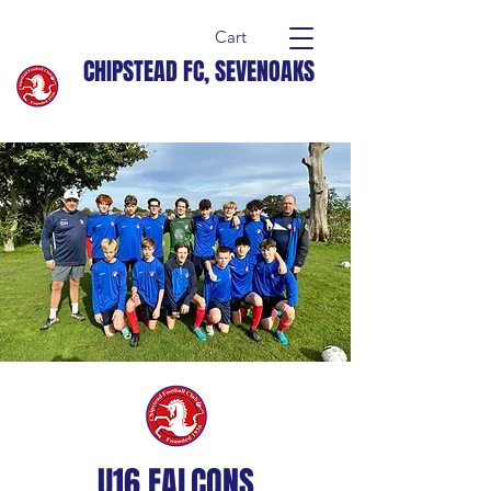
Cart
CHIPSTEAD FC, SEVENOAKS
U16 FALCONS