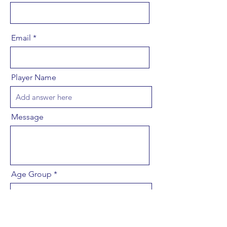
Email
Player Name
Message
Age Group
Send